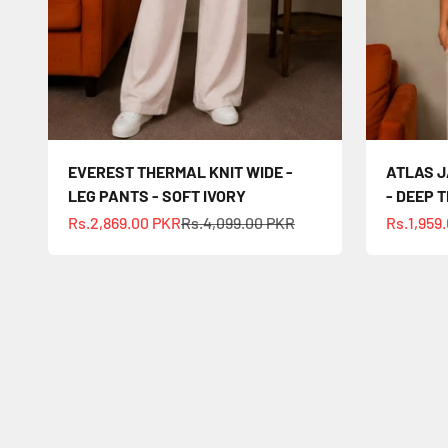
EVEREST THERMAL KNIT WIDE -
ATLAS J
LEG PANTS - SOFT IVORY
- DEEP 
Sale price
Regular price
Sale pric
Rs.2,869.00 PKR
Rs.4,099.00 PKR
Rs.1,959
Your st