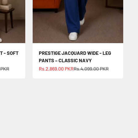
T - SOFT
PRESTIGE JACQUARD WIDE - LEG
PANTS – CLASSIC NAVY
ce
Sale price
Regular price
0 PKR
Rs.2,869.00 PKR
Rs.4,099.00 PKR
ry vibe.