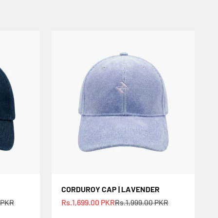
CORDUROY CAP | LAVENDER
ce
Sale price
Regular price
 PKR
Rs.1,699.00 PKR
Rs.1,999.00 PKR