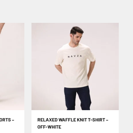
ORTS –
RELAXED WAFFLE KNIT T-SHIRT –
OFF-WHITE