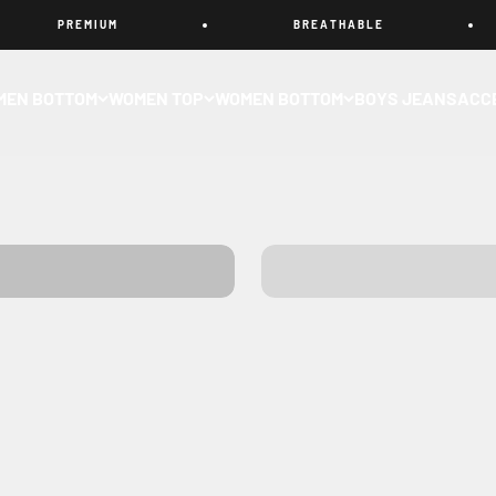
P R E M I U M
B R E A T H A B L E
MEN BOTTOM
WOMEN TOP
WOMEN BOTTOM
BOYS JEANS
ACC
SHIRTS