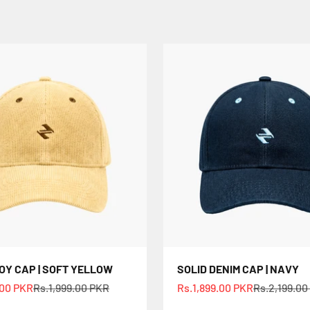
Y CAP | SOFT YELLOW
SOLID DENIM CAP | NAVY
e
Regular price
Sale price
Regular pri
.00 PKR
Rs.1,999.00 PKR
Rs.1,899.00 PKR
Rs.2,199.00