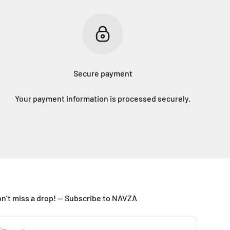
Secure payment
Your payment information is processed securely.
n’t miss a drop! — Subscribe to NAVZA