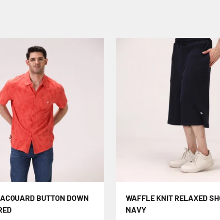
JACQUARD BUTTON DOWN
WAFFLE KNIT RELAXED SH
 RED
NAVY