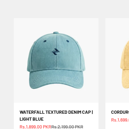
WATERFALL TEXTURED DENIM CAP |
CORDURO
LIGHT BLUE
Sale pric
Rs.1,699
Sale price
Regular price
Rs.1,899.00 PKR
Rs.2,199.00 PKR