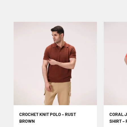
CROCHET KNIT POLO – RUST
CORAL 
BROWN
SHIRT –