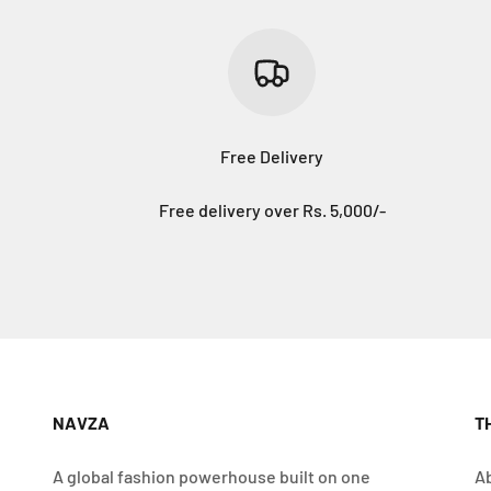
Free Delivery
Free delivery over Rs. 5,000/-
NAVZA
T
A global fashion powerhouse built on one
A