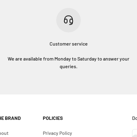
Customer service
We are available from Monday to Saturday to answer your
queries.
HE BRAND
POLICIES
Do
bout
Privacy Policy