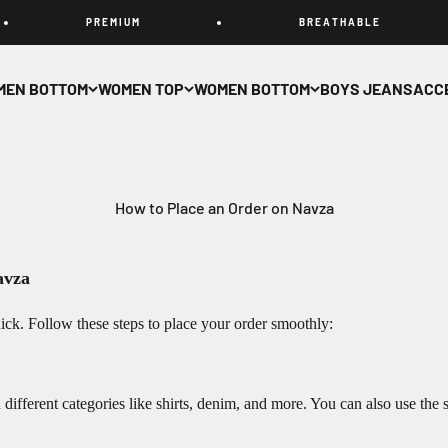
P R E M I U M
B R E A T H A B L E
MEN BOTTOM
WOMEN TOP
WOMEN BOTTOM
BOYS JEANS
ACC
How to Place an Order on Navza
avza
ck. Follow these steps to place your order smoothly:
ifferent categories like shirts, denim, and more. You can also use the se