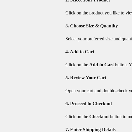
Click on the product you like to vie
3. Choose Size & Quantity
Select your preferred size and quant
4. Add to Cart
Click on the
Add to Cart
button. Y
5. Review Your Cart
Open your cart and double-check you
6. Proceed to Checkout
Click on the
Checkout
button to m
7. Enter Shipping Details