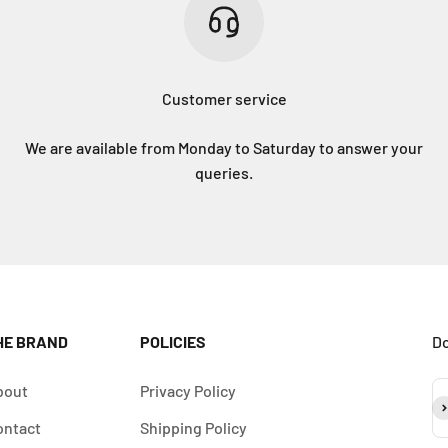
Customer service
We are available from Monday to Saturday to answer your
queries.
HE BRAND
POLICIES
Do
bout
Privacy Policy
Su
ontact
Shipping Policy