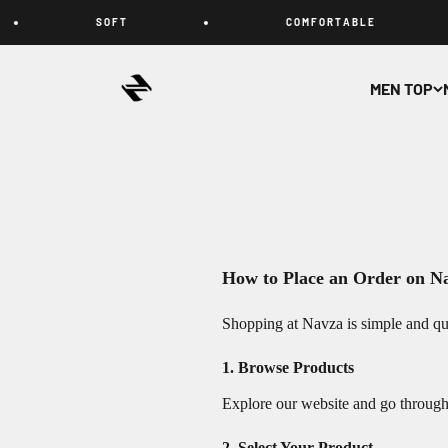
Skip to content
S O F T
C O M F O R T A B L E
NAVZA
MEN TOP
How to Place an Order on N
Shopping at Navza is simple and qui
1. Browse Products
Explore our website and go through d
2. Select Your Product