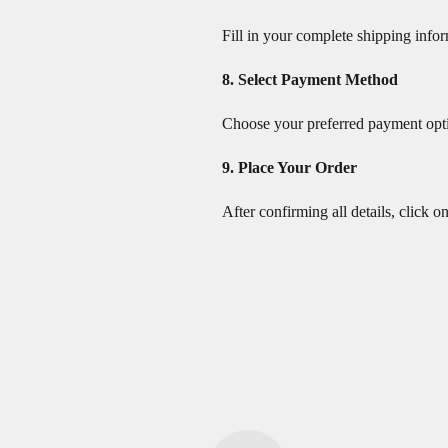
Fill in your complete shipping info
8. Select Payment Method
Choose your preferred payment opti
9. Place Your Order
After confirming all details, click o