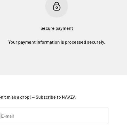
Secure payment
Your payment information is processed securely.
n’t miss a drop! — Subscribe to NAVZA
bscribe
E-mail