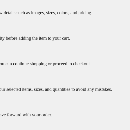
w details such as images, sizes, colors, and pricing.
ity before adding the item to your cart.
ou can continue shopping or proceed to checkout.
r selected items, sizes, and quantities to avoid any mistakes.
ove forward with your order.