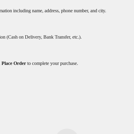
rmation including name, address, phone number, and city.
on (Cash on Delivery, Bank Transfer, etc.).
n
Place Order
to complete your purchase.