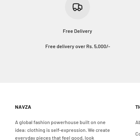
Free Delivery
Free delivery over Rs. 5,000/-
NAVZA
T
A global fashion powerhouse built on one
A
idea: clothing is self-expression. We create
C
everyday pieces that feel good, look