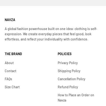
NAVZA
A global fashion powerhouse built on one idea: clothing is self-
expression. We create everyday pieces that feel good, look
effortless, and reflect your individuality with confidence.
THE BRAND
POLICIES
About
Privacy Policy
Contact
Shipping Policy
FAQs
Cancellation Policy
Size Chart
Refund Policy
How to Place an Order on
Navza