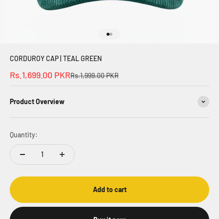
Go to item 1
Go to item 2
CORDUROY CAP | TEAL GREEN
Sale price
Rs.1,699.00 PKR
Regular price
Rs.1,999.00 PKR
Product Overview
Quantity:
Add to cart