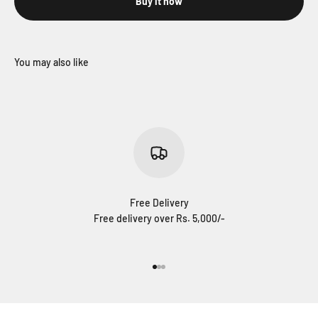
Buy it now
Free Delivery
Free delivery over Rs. 5,000/-
Go to item 1
Go to item 2
Go to item 3