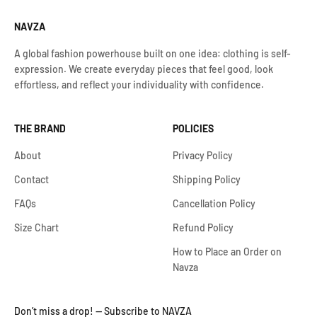
NAVZA
A global fashion powerhouse built on one idea: clothing is self-
expression. We create everyday pieces that feel good, look
effortless, and reflect your individuality with confidence.
THE BRAND
POLICIES
About
Privacy Policy
Contact
Shipping Policy
FAQs
Cancellation Policy
Size Chart
Refund Policy
How to Place an Order on
Navza
Don’t miss a drop! — Subscribe to NAVZA