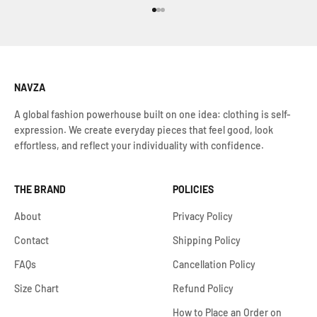
Go to item 1
Go to item 2
Go to item 3
NAVZA
A global fashion powerhouse built on one idea: clothing is self-
expression. We create everyday pieces that feel good, look
effortless, and reflect your individuality with confidence.
THE BRAND
POLICIES
About
Privacy Policy
Contact
Shipping Policy
FAQs
Cancellation Policy
Size Chart
Refund Policy
How to Place an Order on