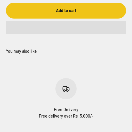
Add to cart
Free Delivery
Free delivery over Rs. 5,000/-